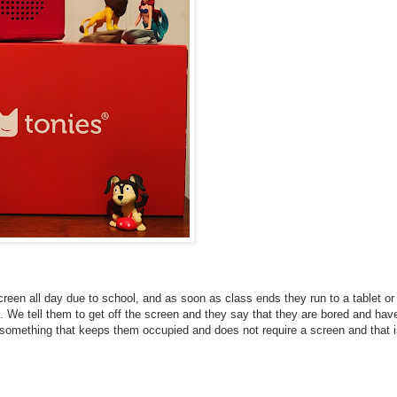
screen all day due to school, and as soon as class ends they run to a tablet or
We tell them to get off the screen and they say that they are bored and hav
d something that keeps them occupied and does not require a screen and that 