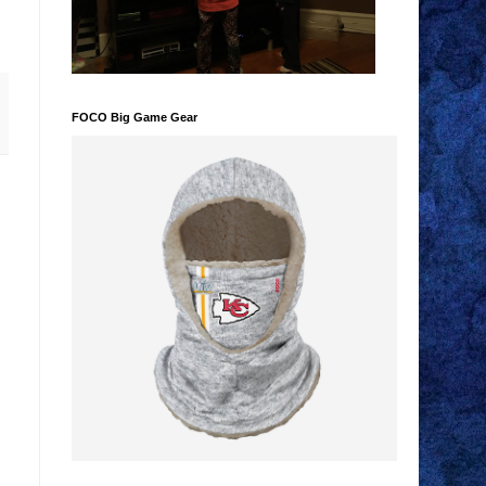
FOCO Big Game Gear