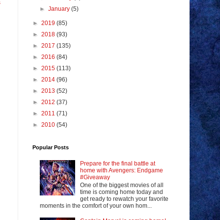
s
►
January
(5)
►
2019
(85)
►
2018
(93)
►
2017
(135)
►
2016
(84)
►
2015
(113)
►
2014
(96)
►
2013
(52)
►
2012
(37)
►
2011
(71)
►
2010
(54)
Popular Posts
Prepare for the final battle at
home with Avengers: Endgame
#Giveaway
One of the biggest movies of all
time is coming home today and
get ready to rewatch your favorite
moments in the comfort of your own hom...