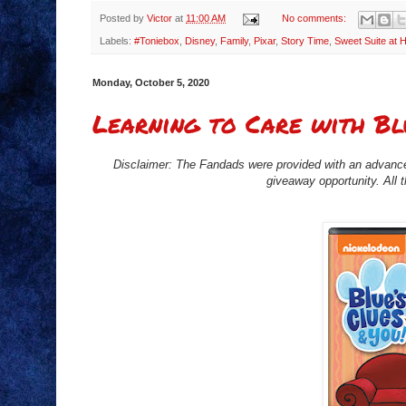
Posted by
Victor
at
11:00 AM
No comments:
Labels:
#Toniebox
,
Disney
,
Family
,
Pixar
,
Story Time
,
Sweet Suite at
Monday, October 5, 2020
Learning to Care with Bl
Disclaimer: The Fandads were provided with an advance
giveaway opportunity. All