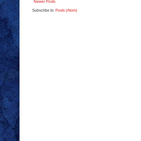
Newer Posts
Subscribe to:
Posts (Atom)