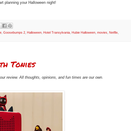
art planning your Halloween night!
e
,
Goosebumps 2
,
Halloween
,
Hotel Transylvania
,
Hubie Halloween
,
movies
,
Netflix
,
th Tonies
ur review. All thoughts, opinions, and fun times are our own.