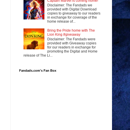
Captain Marvel is coming home!
Disclaimer: The Fandads we
provided with Digital Download
copies to giveaway to our readers
in exchange for coverage of the
home release of...
Bring the Pride home with The
Lion King #giveaway
Disclaimer: The Fandads were
provided with Giveaway copies
for our readers in exchange for
promoting the Digital and Home
release of The Li...
Fandads.com's Fan Box