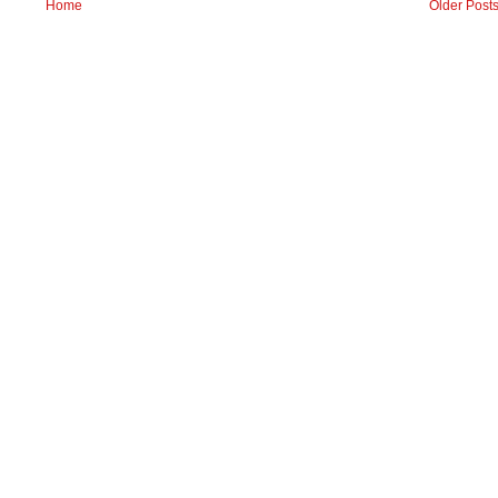
Home
Older Post