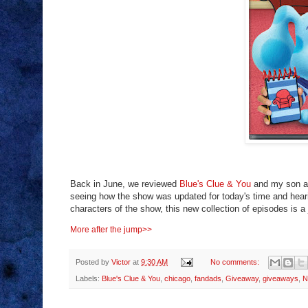
Back in June, we reviewed
Blue's Clue & You
and my son ab
seeing how the show was updated for today's time and hearin
characters of the show, this new collection of episodes is a
More after the jump>>
Posted by
Victor
at
9:30 AM
No comments:
Labels:
Blue's Clue & You
,
chicago
,
fandads
,
Giveaway
,
giveaways
,
N