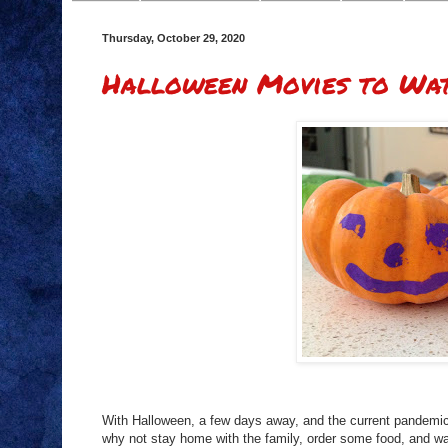
Thursday, October 29, 2020
Halloween Movies to Wat
With Halloween, a few days away, and the current pandemic 
why not stay home with the family, order some food, and 