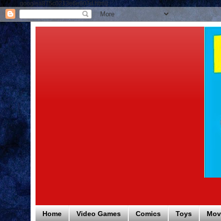
googlea875c0213e6e807d.html]
Home
Video Games
Comics
Toys
Mov