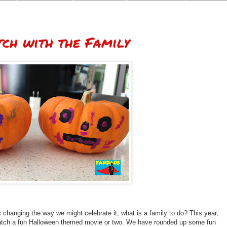
ch with the Family
changing the way we might celebrate it, what is a family to do? This year,
watch a fun Halloween themed movie or two. We have rounded up some fun