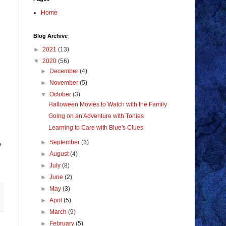
Home
Blog Archive
►
2021
(13)
▼
2020
(56)
►
December
(4)
►
November
(5)
▼
October
(3)
Halloween Movies to Watch with the Family
Going on an Adventure with Tonies
Learning to Care with Blue's Clues
►
September
(3)
e
►
August
(4)
►
July
(8)
►
June
(2)
►
May
(3)
►
April
(5)
►
March
(9)
►
February
(5)