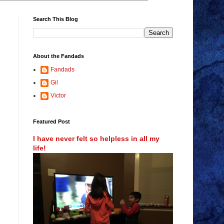
Search This Blog
About the Fandads
Fandads
Gil
Victor
Featured Post
I have never felt so helpless in all my
life!