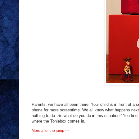
Parents, we have all been there: Your child is in front of a 
phone for more screentime. We all know what happens next. 
nothing to do. So what do you do in this situation? You fin
where the Toniebox comes in.
More after the jump>>