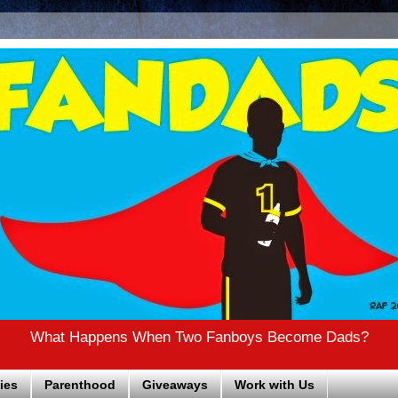
What Happens When Two Fanboys Become Dads?
ies
Parenthood
Giveaways
Work with Us