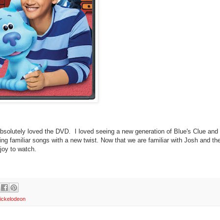
solutely loved the DVD. I loved seeing a new generation of Blue's Clue and
g familiar songs with a new twist. Now that we are familiar with Josh and th
 joy to watch.
ickelodeon