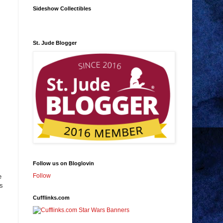
Sideshow Collectibles
St. Jude Blogger
Follow us on Bloglovin
Follow
e
is
Cufflinks.com