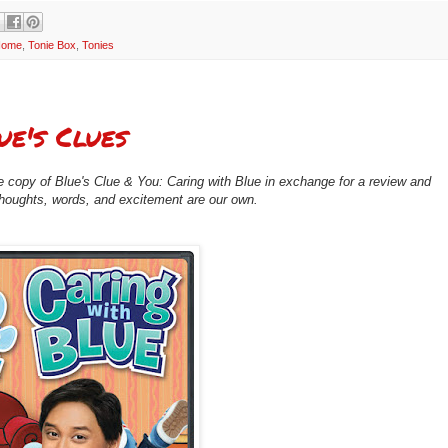
 Home
,
Tonie Box
,
Tonies
ue's Clues
 copy of Blue's Clue & You: Caring with Blue in exchange for a review and
 thoughts, words, and excitement are our own.