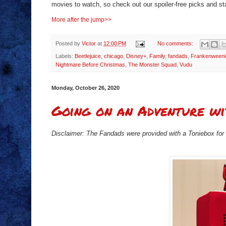
movies to watch, so check out our spoiler-free picks and st
More after the jump>>
Posted by
Victor
at
12:00 PM
No comments:
Labels:
Beetlejuice
,
chicago
,
Disney+
,
Family
,
fandads
,
Frankenweeni
Nightmare Before Christmas
,
The Monster Squad
,
Vudu
Monday, October 26, 2020
Going on an Adventure wi
Disclaimer: The Fandads were provided with a Toniebox for o