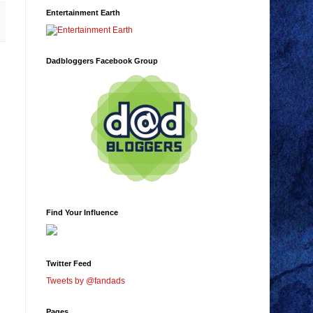
Entertainment Earth
Dadbloggers Facebook Group
Find Your Influence
Twitter Feed
Tweets by @fandads
Pages