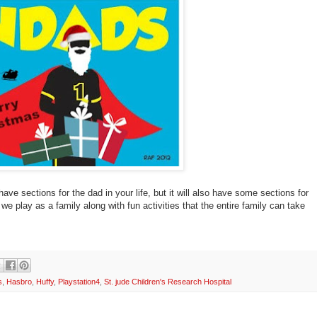
 have sections for the dad in your life, but it will also have some sections for
we play as a family along with fun activities that the entire family can take
s
,
Hasbro
,
Huffy
,
Playstation4
,
St. jude Children's Research Hospital