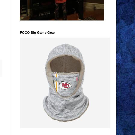
FOCO Big Game Gear