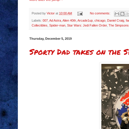
Posted by
Victor
at
10:00 AM
No comments:
Labels:
007
,
Ad Astra
,
Alien 40th
,
Arcade1up
,
chicago
,
Daniel Craig
,
f
Collectibles
,
Spider-man
,
Star Wars: Jedi Fallen Order
,
The Simpsons
Thursday, December 5, 2019
Sporty Dad takes on the S