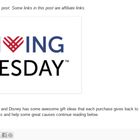
post. Some links in this post are affiliate links.
d and Disney has some awesome gift ideas that each purchase gives back to
fts and help some great causes continue reading below.