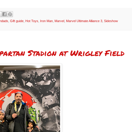
andads
,
Gift guide
,
Hot Toys
,
Iron Man
,
Marvel
,
Marvel Ultimate Alliance 3
,
Sideshow
partan Stadion at Wrigley Field