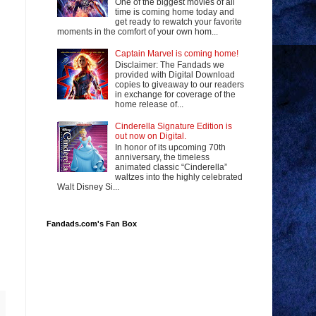
One of the biggest movies of all
time is coming home today and
get ready to rewatch your favorite
moments in the comfort of your own hom...
Captain Marvel is coming home!
Disclaimer: The Fandads we
provided with Digital Download
copies to giveaway to our readers
in exchange for coverage of the
home release of...
Cinderella Signature Edition is
out now on Digital.
In honor of its upcoming 70th
anniversary, the timeless
animated classic “Cinderella”
waltzes into the highly celebrated
Walt Disney Si...
Fandads.com's Fan Box