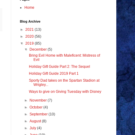
Home
Blog Archive
►
2021
(13)
►
2020
(56)
▼
2019
(85)
▼
December
(5)
Bring Evil Home with Maleficent: Mistress of
Evil
Holiday Gift Guide Part 2: The Sequel
Holiday Gift Guide 2019 Part 1
Sporty Dad takes on the Spartan Stadion at
Wrigley...
Ways to give on Giving Tuesday with Disney
►
November
(7)
►
October
(4)
►
September
(10)
►
August
(8)
►
July
(4)