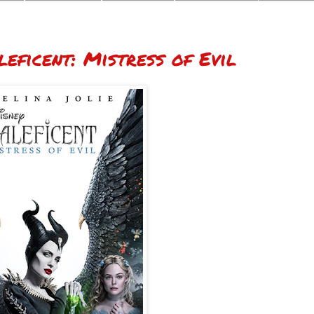
eficent: Mistress of Evil