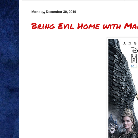
Monday, December 30, 2019
Bring Evil Home with Mal