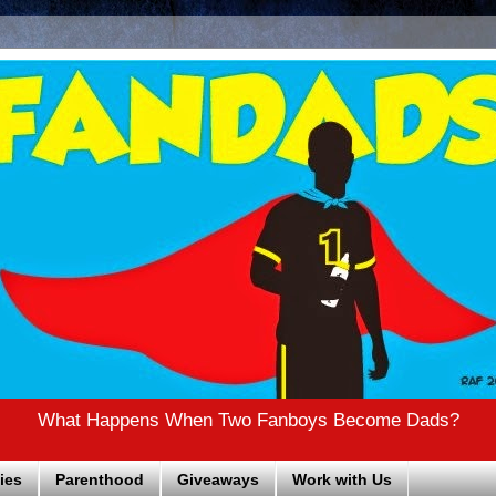
What Happens When Two Fanboys Become Dads?
ies
Parenthood
Giveaways
Work with Us