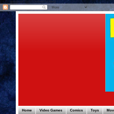
googlea875c0213e6e807d.html]
Home
Video Games
Comics
Toys
Mov