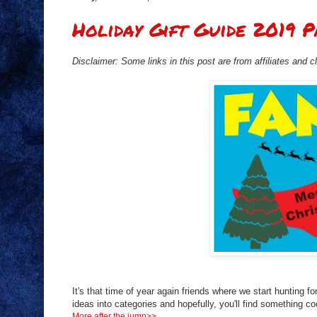
Holiday Gift Guide 2019 P
Disclaimer: Some links in this post are from affiliates and 
It's that time of year again friends where we start hunting fo
ideas into categories and hopefully, you'll find something coo
More after the jump>>