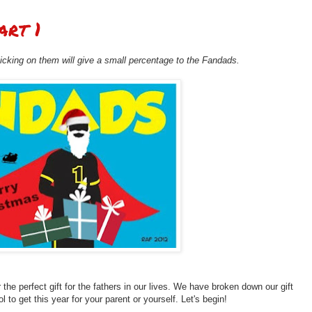
art 1
clicking on them will give a small percentage to the Fandads.
r the perfect gift for the fathers in our lives. We have broken down our gift
l to get this year for your parent or yourself. Let's begin!