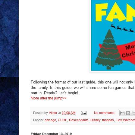
Following the format of our last guide, this one will not only
the family. In this guide, we will share some fun games that 
part in. Ready? Let's begin!
More after the jump>>
Posted by
Victor
at
10:00 AM
No comments:
Labels:
chicago
,
CURE
,
Descendants
,
Disney
,
fandads
,
Flex Watche
Friday, December 13, 2019