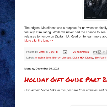
The original Maleficent was a surprise for us when we final
visually stimulating. While we never had the chance to see M
releases tomorrow on Digital HD. Read on to learn more abo
More after the jump>>
Posted by
Victor
at
2:00 PM
20 comments:
Labels:
Angelina Jolie
,
Blu-ray
,
chicago
,
Digital HD
,
Disney
,
Elle Fanni
Monday, December 16, 2019
Holiday Gift Guide Part 2
Disclaimer: Some links in this post are from affiliates and 