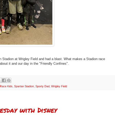
n Stadion at Wrigley Field and had a blast. What makes a Stadion race
about it and our day in the "Friendly Confines".
 Race Kids
,
Spartan Stadion
,
Sporty Dad
,
Wrigley Field
esday with Disney