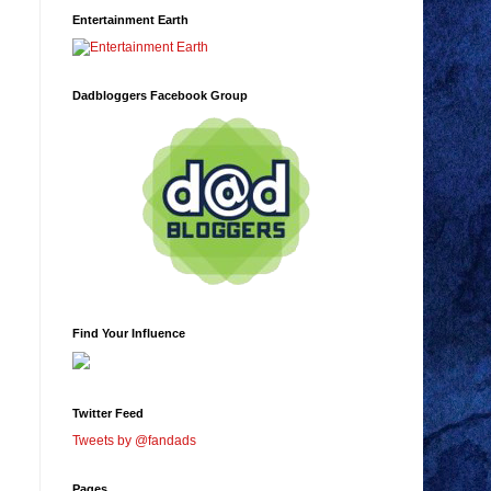
Entertainment Earth
Dadbloggers Facebook Group
Find Your Influence
Twitter Feed
Tweets by @fandads
Pages