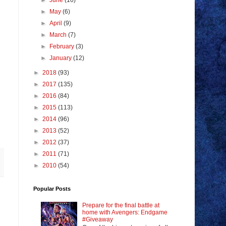
►
June
(10)
►
May
(6)
►
April
(9)
►
March
(7)
►
February
(3)
►
January
(12)
►
2018
(93)
►
2017
(135)
►
2016
(84)
►
2015
(113)
►
2014
(96)
►
2013
(52)
►
2012
(37)
►
2011
(71)
►
2010
(54)
Popular Posts
Prepare for the final battle at
home with Avengers: Endgame
#Giveaway