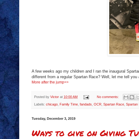
A few weeks ago my children and I ran the inaugural Sparta
different from a regular Spartan Race? Well, let me tell you 
More after the jump>>
Posted by
Victor
at
10:00 AM
No comments:
Labels:
chicago
,
Family Time
,
fandads
,
OCR
,
Spartan Race
,
Spartan
Tuesday, December 3, 2019
Ways to give on Giving Tu