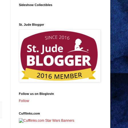
Sideshow Collectibles
St. Jude Blogger
Follow us on Bloglovin
Follow
Cufflinks.com