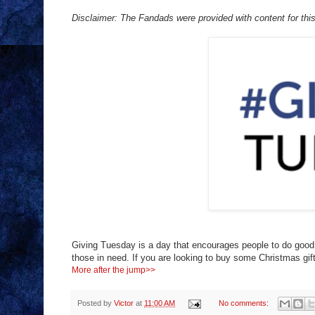
Disclaimer: The Fandads were provided with content for this 
Giving Tuesday is a day that encourages people to do goo
those in need. If you are looking to buy some Christmas gi
More after the jump>>
Posted by
Victor
at
11:00 AM
No comments: