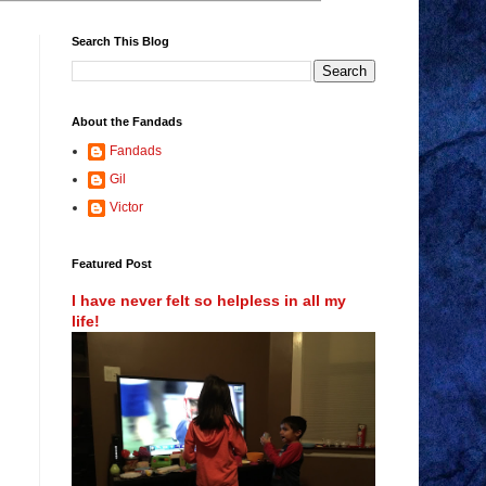
Search This Blog
About the Fandads
Fandads
Gil
Victor
Featured Post
I have never felt so helpless in all my
life!