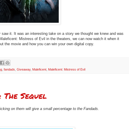
ly saw it. It was an interesting take on a story we thought we knew and was
aleficent: Mistress of Evil in the theaters, we can now watch it when it
ut the movie and how you can win your own digital copy.
ng
,
fandads
,
Giveaway
,
Maleficent
,
Maleficent: Mistress of Evil
: The Sequel
clicking on them will give a small percentage to the Fandads.